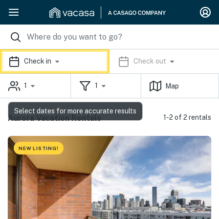
Check in
Check out
1
1
Map
Select dates for more accurate results
Aurora Vacation Rentals
1-2 of 2 rentals
NEW LISTING!