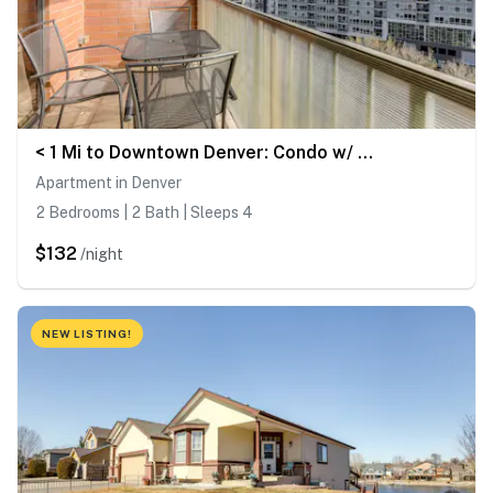
< 1 Mi to Downtown Denver: Condo w/ Pool Access!
Apartment in Denver
2 Bedrooms | 2 Bath | Sleeps 4
$132
/night
NEW LISTING!