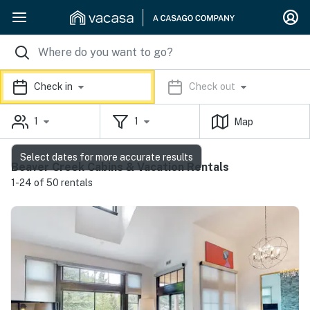
Check in
Check out
1
1
Map
Select dates for more accurate results
Beaver Creek Cabins & Vacation Rentals
1-24 of 50 rentals