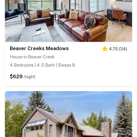
Beaver Creeks Meadows
4.76
(
34
)
House in Beaver Creek
4 Bedrooms | 4.5 Bath | Sleeps 8
$629
/night