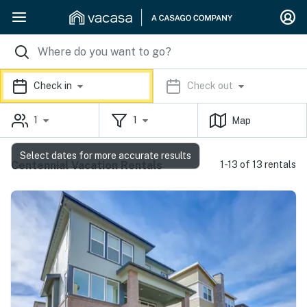
Check in
Check out
1
1
Map
Select dates for more accurate results
Centennial Vacation Rentals
1-13 of 13 rentals