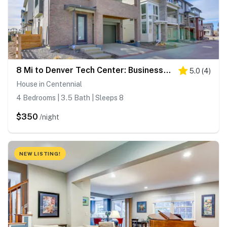
8 Mi to Denver Tech Center: Business-Ready Retreat
5.0
(
4
)
House in Centennial
4 Bedrooms | 3.5 Bath | Sleeps 8
$350
/night
NEW LISTING!