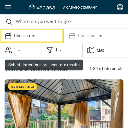
Check in
Check out
1
1
Map
Select dates for more accurate results
Centennial Vacation Rentals
1-24 of 55 rentals
NEW LISTING!