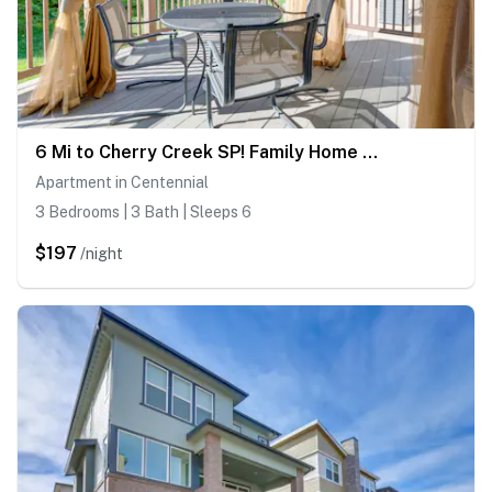
6 Mi to Cherry Creek SP! Family Home in Suburbs
Apartment in Centennial
3 Bedrooms | 3 Bath | Sleeps 6
$197
/night