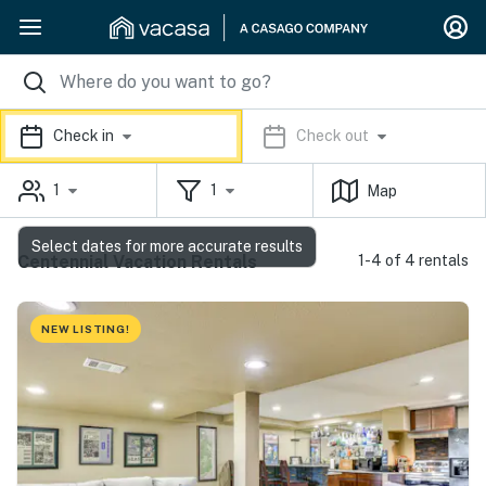
Check in
Check out
1
1
Map
Select dates for more accurate results
Centennial Vacation Rentals
1-4 of 4 rentals
NEW LISTING!