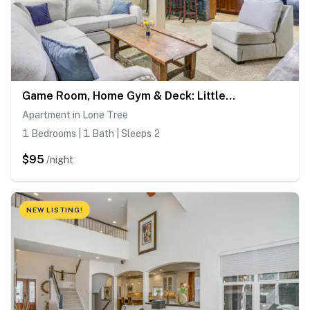
Game Room, Home Gym & Deck: Littleton Apartment
Apartment in Lone Tree
1 Bedrooms | 1 Bath | Sleeps 2
$95
/night
NEW LISTING!