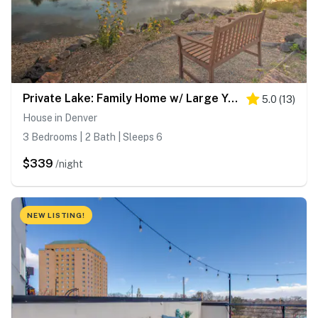
Private Lake: Family Home w/ Large Yard in Denver!
5.0
(
13
)
House in Denver
3 Bedrooms | 2 Bath | Sleeps 6
$339
/night
NEW LISTING!