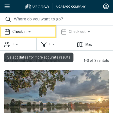
Check in
Check out
1
1
Map
Select dates for more accurate results
Centennial Vacation Rentals
1-3 of 3 rentals