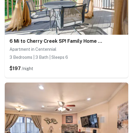
6 Mi to Cherry Creek SP! Family Home in Suburbs
Apartment in Centennial
3 Bedrooms | 3 Bath | Sleeps 6
$197
/night