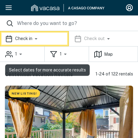
Check in
Check out
1
1
Map
Select dates for more accurate results
Centennial Vacation Rentals
1-24 of 122 rentals
NEW LISTING!