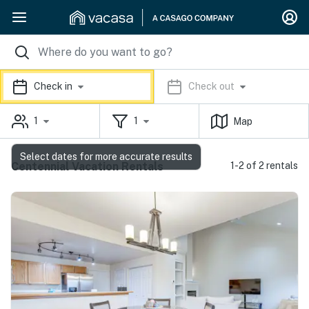
Check in
Check out
1
1
Map
Select dates for more accurate results
Centennial Vacation Rentals
1-2 of 2 rentals