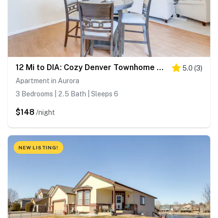
12 Mi to DIA: Cozy Denver Townhome w/ Fireplace!
5.0
(
3
)
Apartment in Aurora
3 Bedrooms | 2.5 Bath | Sleeps 6
$148
/night
NEW LISTING!