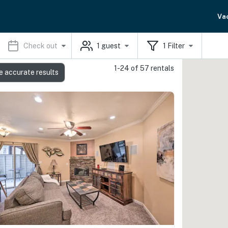
Va
Check out
1
guest
1
Filter
1-24 of 57 rentals
e accurate results