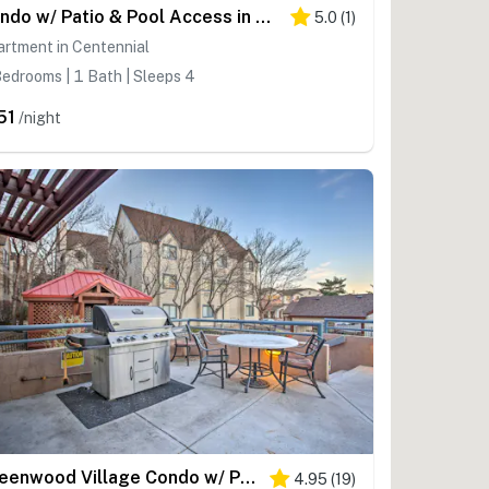
Condo w/ Patio & Pool Access in Greenwood Village!
5.0
(
1
)
rtment in Centennial
edrooms | 1 Bath | Sleeps 4
51
/night
Greenwood Village Condo w/ Pool Access!
4.95
(
19
)