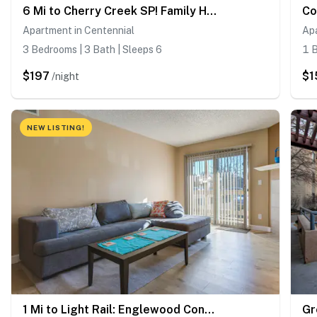
6 Mi to Cherry Creek SP! Family Home in Suburbs
Apartment in Centennial
Apa
3 Bedrooms | 3 Bath | Sleeps 6
1 B
$197
$1
/night
NEW LISTING!
1 Mi to Light Rail: Englewood Condo w/ Pool Access