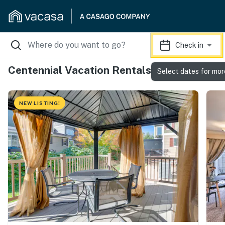
Check in
Centennial Vacation Rentals
Select dates for mor
NEW LISTING!