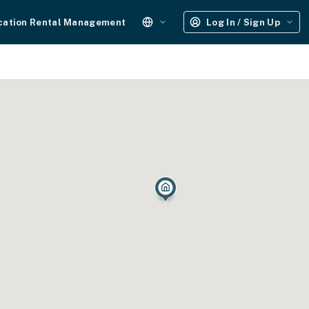
cation Rental Management
Log In / Sign Up