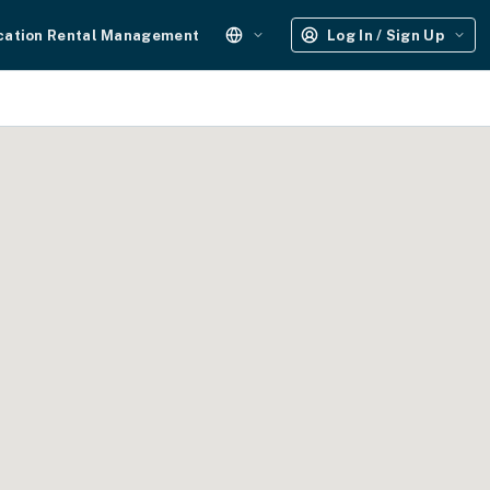
cation Rental Management
Log In / Sign Up