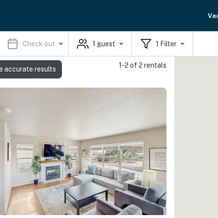
Va
Check out
1
guest
1
Filter
1-2 of 2 rentals
e accurate results