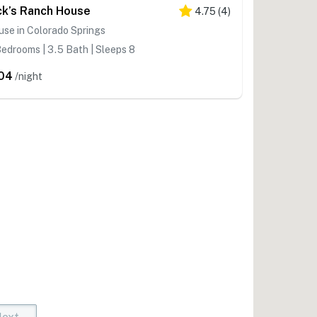
ck’s Ranch House
4.75
(
4
)
se in Colorado Springs
edrooms | 3.5 Bath | Sleeps 8
04
/night