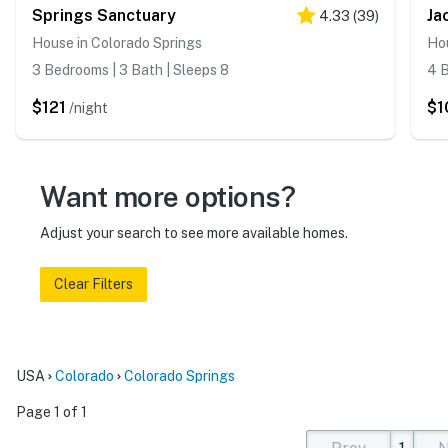
Springs Sanctuary
Ja
4.33
(
39
)
House in Colorado Springs
Hou
3 Bedrooms | 3 Bath | Sleeps 8
4 B
$121
$1
/night
Want more options?
Adjust your search to see more available homes.
Clear Filters
USA
Colorado
Colorado Springs
Page 1 of 1