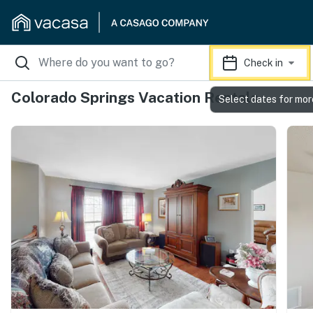
Check in
Colorado Springs Vacation Rentals
Select dates for mor