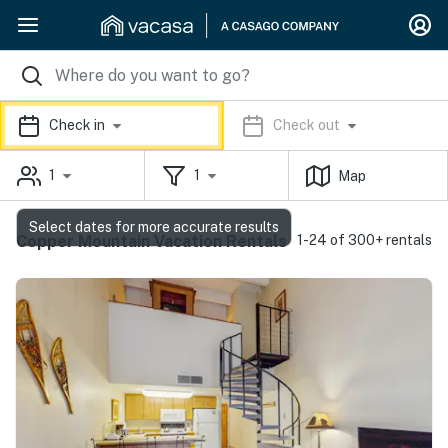
Check in
Check out
1
1
Map
Select dates for more accurate results
Copper Mountain Vacation Rentals
1-24 of 300+ rentals