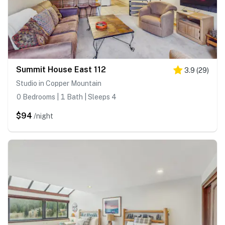
Summit House East 112
3.9
(
29
)
Studio in Copper Mountain
0 Bedrooms | 1 Bath | Sleeps 4
$94
/night