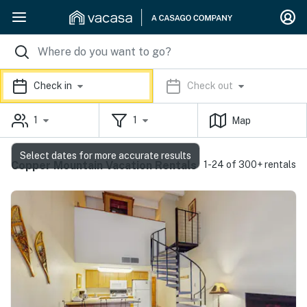
Check in
Check out
1
1
Map
Select dates for more accurate results
Copper Mountain Vacation Rentals
1-24 of 300+ rentals