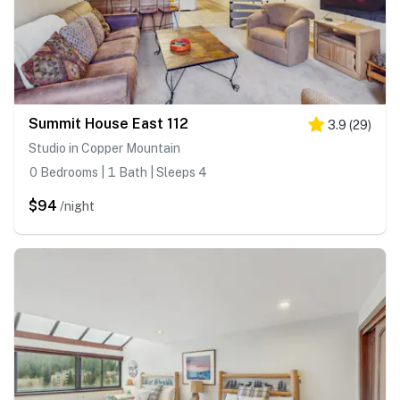
Summit House East 112
3.9
(
29
)
Studio in Copper Mountain
0 Bedrooms | 1 Bath | Sleeps 4
$94
/night