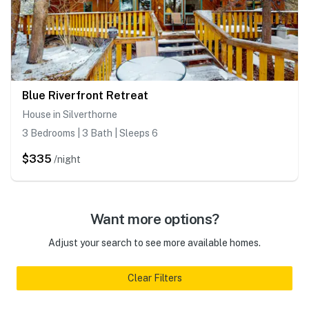
Blue Riverfront Retreat
House in Silverthorne
3 Bedrooms | 3 Bath | Sleeps 6
$335
/night
Want more options?
Adjust your search to see more available homes.
Clear Filters