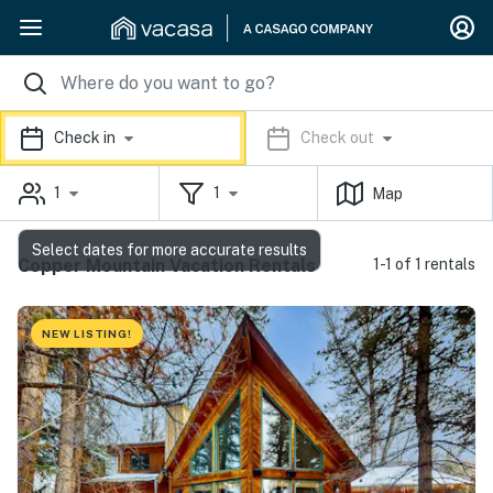
Check in
Check out
1
1
Map
Select dates for more accurate results
Copper Mountain Vacation Rentals
1-1 of 1 rentals
NEW LISTING!