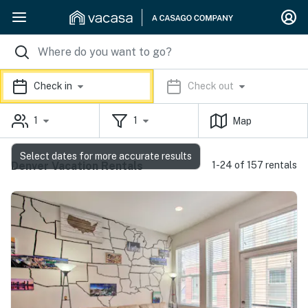
Check in
Check out
1
1
Map
Select dates for more accurate results
Denver Vacation Rentals
1-24 of 157 rentals