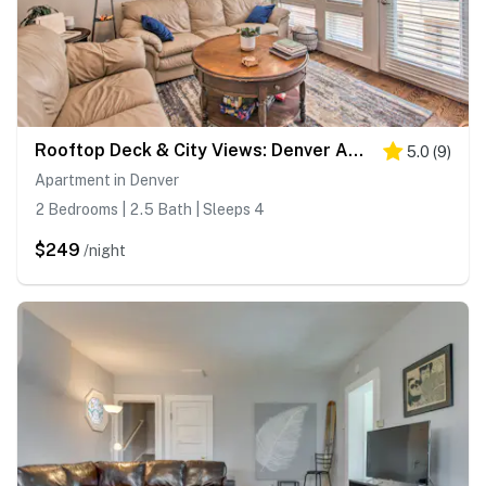
Rooftop Deck & City Views: Denver Abode!
5.0
(
9
)
Apartment in Denver
2 Bedrooms | 2.5 Bath | Sleeps 4
$249
/night