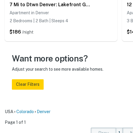
7 Mi to Dtwn Denver: Lakefront Gem w/ Dock!
Apartment in Denver
Apa
2 Bedrooms | 2 Bath | Sleeps 4
3 B
$186
$1
/night
Want more options?
Adjust your search to see more available homes.
Clear Filters
USA
Colorado
Denver
Page 1 of 1