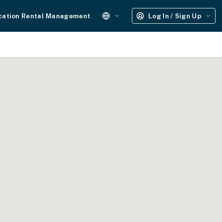
cation Rental Management
Log In / Sign Up