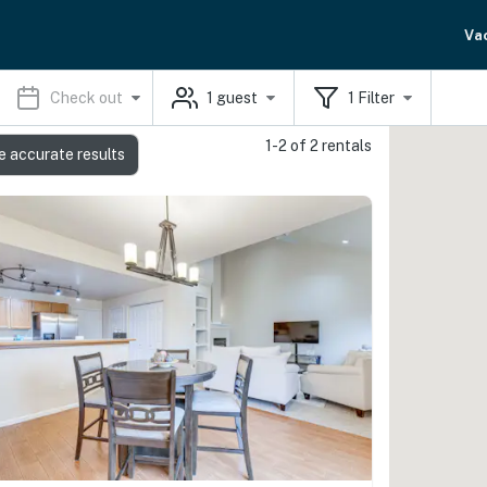
Va
Check out
1
guest
1
Filter
1-2 of 2 rentals
e accurate results