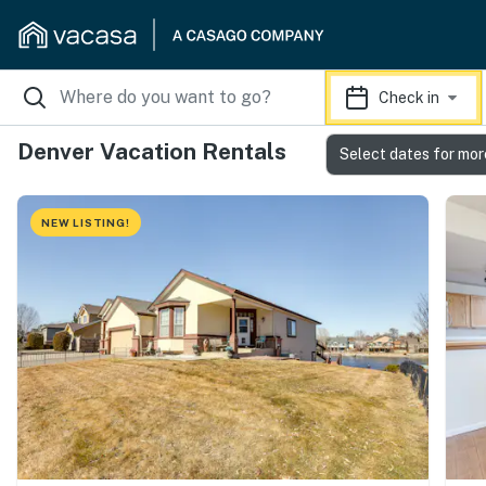
Check in
Denver Vacation Rentals
Select dates for mor
NEW LISTING!