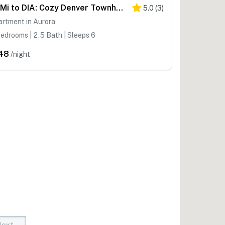
12 Mi to DIA: Cozy Denver Townhome w/ Fireplace!
5.0
(
3
)
rtment in Aurora
edrooms | 2.5 Bath | Sleeps 6
48
/night