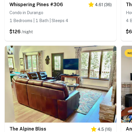
Whispering Pines #306
Th
4.61
(
36
)
Condo in Durango
Ho
1 Bedrooms | 1 Bath | Sleeps 4
4 B
$126
$
/night
NE
The Alpine Bliss
An
4.5
(
16
)