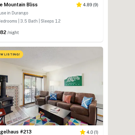
e Mountain Bliss
4.89
(
9
)
use in Durango
edrooms | 3.5 Bath | Sleeps 12
682
/night
W LISTING!
gelhaus #213
4.0
(
1
)