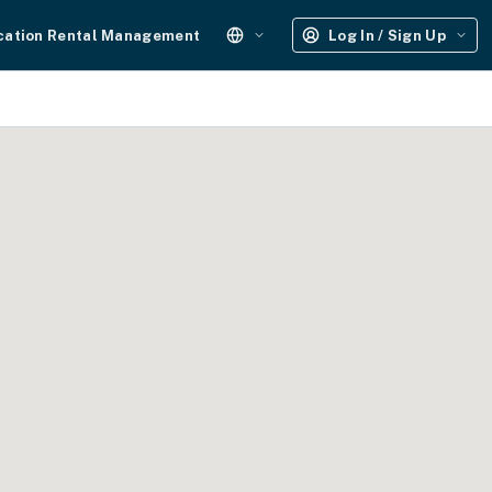
cation Rental Management
Log In / Sign Up