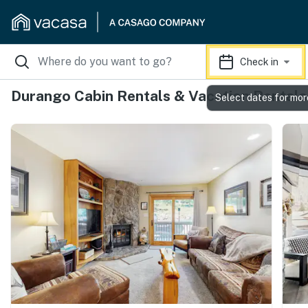
Check in
Durango Cabin Rentals & Vacation Rentals
Select dates for mor