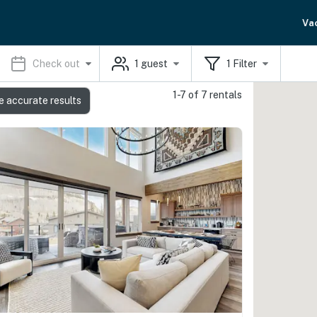
Va
Check out
1
guest
1
Filter
1-7 of 7 rentals
e accurate results