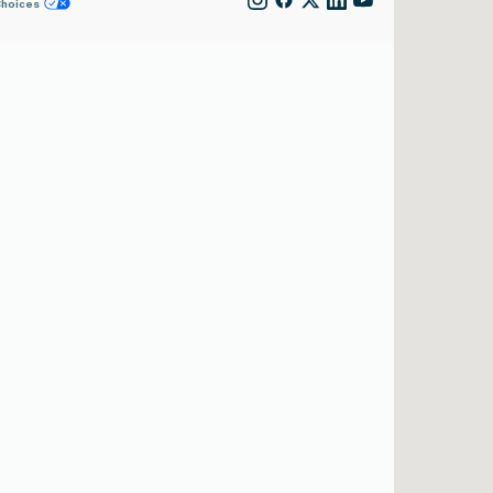
Choices