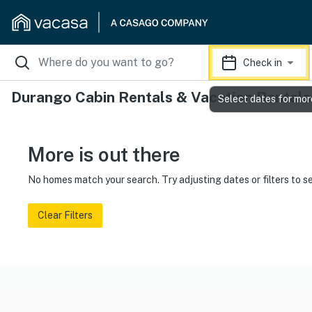
Check in
Durango Cabin Rentals & Vacation Rentals
Select dates for mor
More is out there
No homes match your search. Try adjusting dates or filters to s
Clear Filters