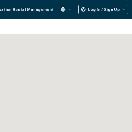
cation Rental Management
Log In / Sign Up