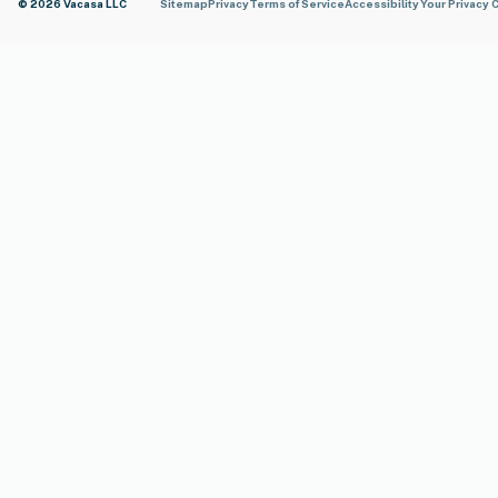
© 2026 Vacasa LLC
Sitemap
Privacy
Terms of Service
Accessibility
Your Privacy 