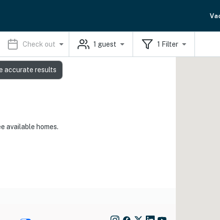
Va
Check out
1
guest
1
Filter
e accurate results
ee available homes.