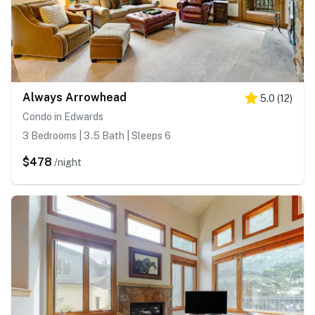
Always Arrowhead
5.0
(
12
)
Condo in Edwards
3 Bedrooms | 3.5 Bath | Sleeps 6
$478
/night