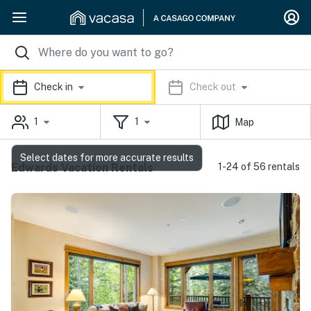
Check in
Check out
1
1
Map
Select dates for more accurate results
Edwards Vacation Rentals
1-24 of 56 rentals