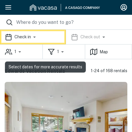
Check in
Check out
1
1
Map
Select dates for more accurate results
Edwards Vacation Rentals
1-24 of 168 rentals