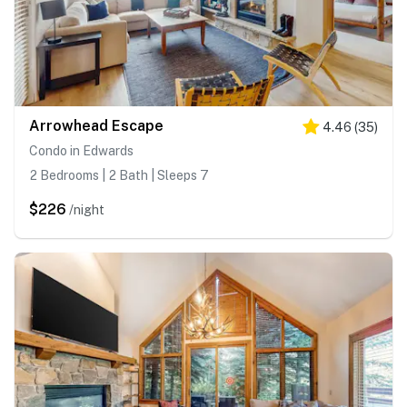
Arrowhead Escape
4.46
(
35
)
Condo in Edwards
2 Bedrooms | 2 Bath | Sleeps 7
$226
/night