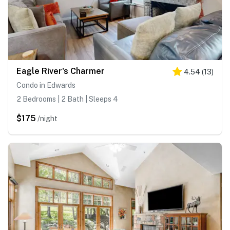
Eagle River's Charmer
4.54
(
13
)
Condo in Edwards
2 Bedrooms | 2 Bath | Sleeps 4
$175
/night