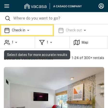
Check in
Check out
1
1
Map
Select dates for more accurate results
Edwards Vacation Rentals
1-24 of 300+ rentals