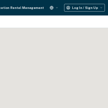
cation Rental Management
Log In / Sign Up