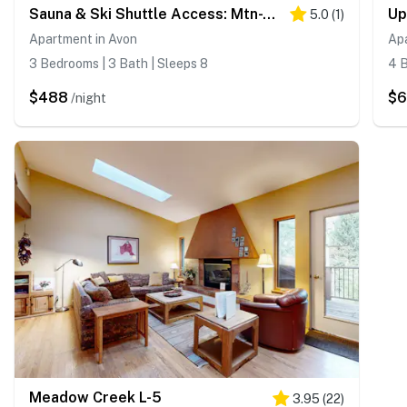
Sauna & Ski Shuttle Access: Mtn-View Condo in Avon
5.0
(
1
)
Apartment in Avon
Ap
3 Bedrooms | 3 Bath | Sleeps 8
4 B
$488
$
/night
Meadow Creek L-5
3.95
(
22
)