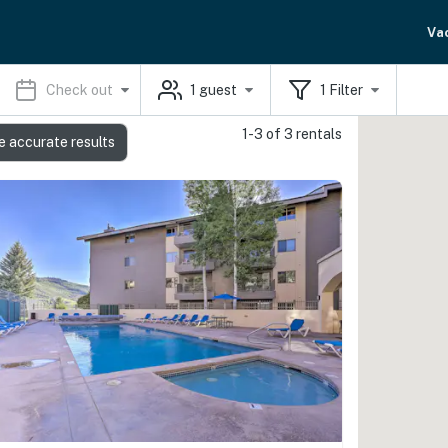
Va
Check out
1
guest
1
Filter
1-3 of 3 rentals
e accurate results