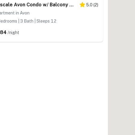
Upscale Avon Condo w/ Balcony & Mountain View!
5.0
(
2
)
artment in Avon
edrooms | 3 Bath | Sleeps 12
684
/night