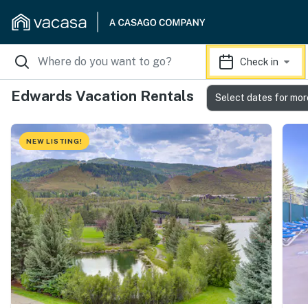
Check in
Edwards Vacation Rentals
Select dates for mor
NEW LISTING!