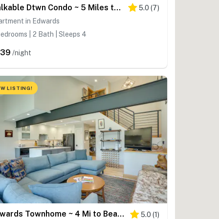
Walkable Dtwn Condo ~ 5 Miles to Beaver Creek Ski!
5.0
(
7
)
artment in Edwards
edrooms | 2 Bath | Sleeps 4
439
/night
W LISTING!
Edwards Townhome ~ 4 Mi to Beaver Creek Resort!
5.0
(
1
)