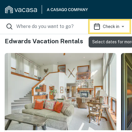
Check in
Edwards Vacation Rentals
Select dates for mor