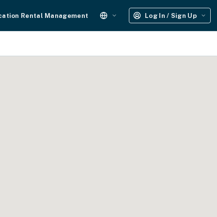
cation Rental Management
Log In / Sign Up