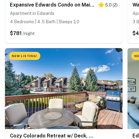
Expansive Edwards Condo on Main Street w/ Views!
5.0
(
2
)
Apartment in Edwards
Ap
4 Bedrooms | 4.5 Bath | Sleeps 10
3 B
$781
$
/night
NEW LISTING!
NE
Cozy Colorado Retreat w/ Deck, Grill & Pool Access