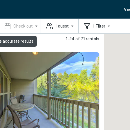
Va
Check out
1
guest
1
Filter
1-24 of 71 rentals
e accurate results