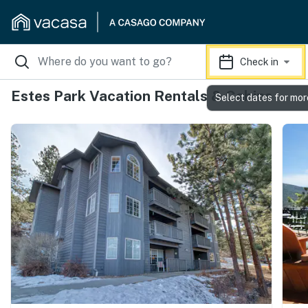
Check in
Estes Park Vacation Rentals & Cabins
Select dates for mor