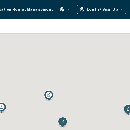
cation Rental Management
Log In / Sign Up
2
2