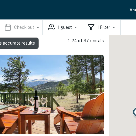
Va
Check out
1
guest
1
Filter
1-24 of 37 rentals
e accurate results