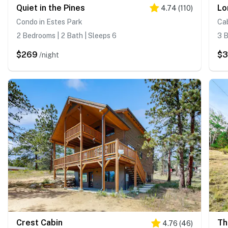
Quiet in the Pines
Lo
4.74
(
110
)
Condo in Estes Park
Cab
2 Bedrooms | 2 Bath | Sleeps 6
3 B
$269
$
/night
Crest Cabin
Th
4.76
(
46
)