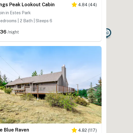
ngs Peak Lookout Cabin
4.84
(
44
)
in in Estes Park
edrooms | 2 Bath | Sleeps 6
336
/night
e Blue Raven
4.82
(
117
)