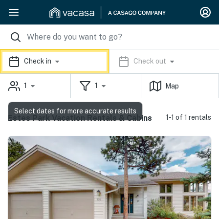
Check in
Check out
1
1
Map
Select dates for more accurate results
Estes Park Vacation Rentals & Cabins
1-1 of 1 rentals