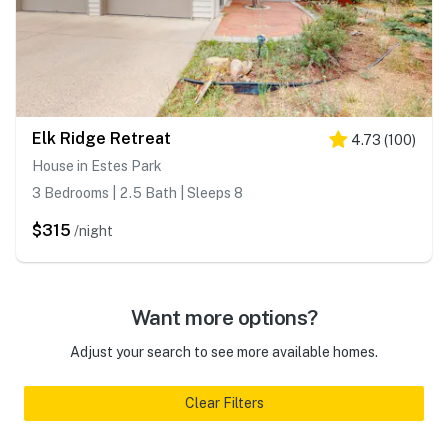
Elk Ridge Retreat
4.73
(
100
)
House in Estes Park
3 Bedrooms | 2.5 Bath | Sleeps 8
$315
/night
Want more options?
Adjust your search to see more available homes.
Clear Filters