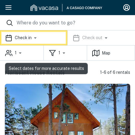
Check in
Check out
1
1
Map
Select dates for more accurate results
Florissant House Rentals
1-6 of 6 rentals