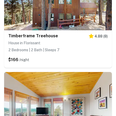
Timberframe Treehouse
4.88
(
8
)
House in Florissant
2 Bedrooms | 2 Bath | Sleeps 7
$166
/night