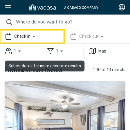
Check in
Check out
1
1
Map
Select dates for more accurate results
Florissant House Rentals
1-10 of 10 rentals