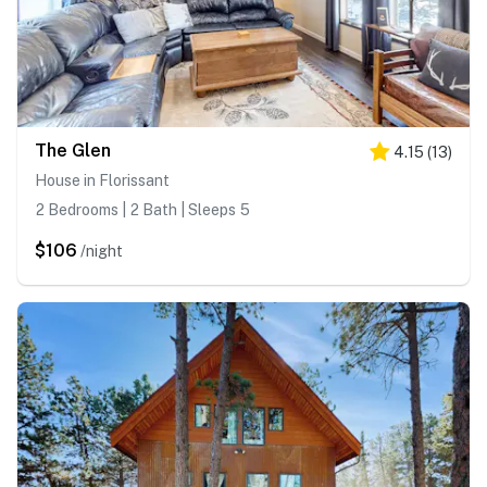
The Glen
4.15
(
13
)
House in Florissant
2 Bedrooms | 2 Bath | Sleeps 5
$106
/night