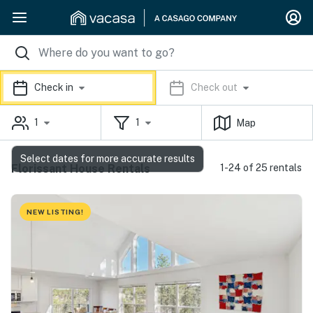
Check in
Check out
1
1
Map
Select dates for more accurate results
Florissant House Rentals
1-24 of 25 rentals
NEW LISTING!