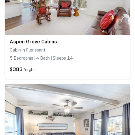
Aspen Grove Cabins
Cabin in Florissant
5 Bedrooms | 4 Bath | Sleeps 14
$383
/night