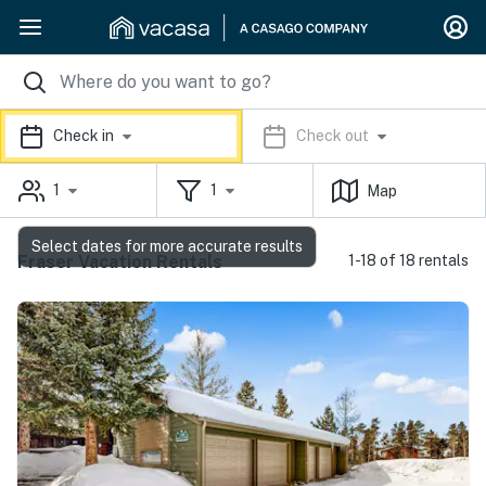
Check in
Check out
1
1
Map
Select dates for more accurate results
Fraser Vacation Rentals
1-18 of 18 rentals