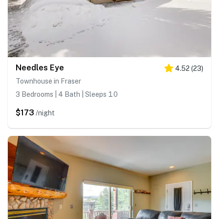
Needles Eye
4.52
(
23
)
Townhouse in Fraser
3 Bedrooms | 4 Bath | Sleeps 10
$173
/night