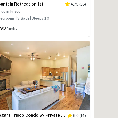
untain Retreat on 1st
4.73
(
26
)
do in Frisco
edrooms | 3 Bath | Sleeps 10
393
/night
Elegant Frisco Condo w/ Private Hot Tub & Views!
5.0
(
14
)