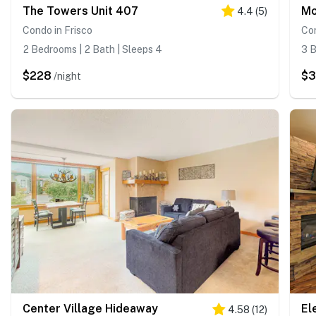
The Towers Unit 407
Mo
4.4
(
5
)
Condo in Frisco
Con
2 Bedrooms | 2 Bath | Sleeps 4
3 B
$228
$
/night
Center Village Hideaway
4.58
(
12
)