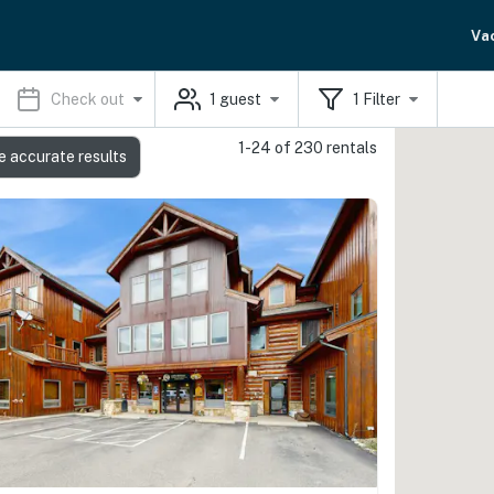
Va
Check out
1
guest
1
Filter
1-24 of 230 rentals
e accurate results