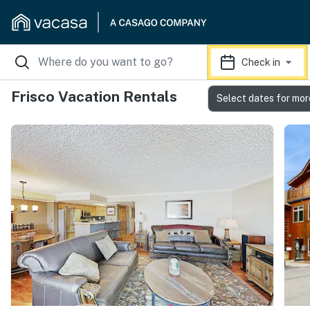
Check in
Frisco Vacation Rentals
Select dates for mor