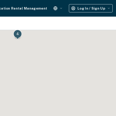
cation Rental Management
Log In / Sign Up
4