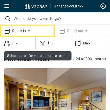
Check in
Check out
1
1
Map
Select dates for more accurate results
Frisco Vacation Rentals
1-24 of 300+ rentals