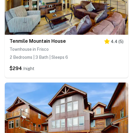
Tenmile Mountain House
4.4
(
5
)
Townhouse in Frisco
2 Bedrooms | 3 Bath | Sleeps 6
$294
/night