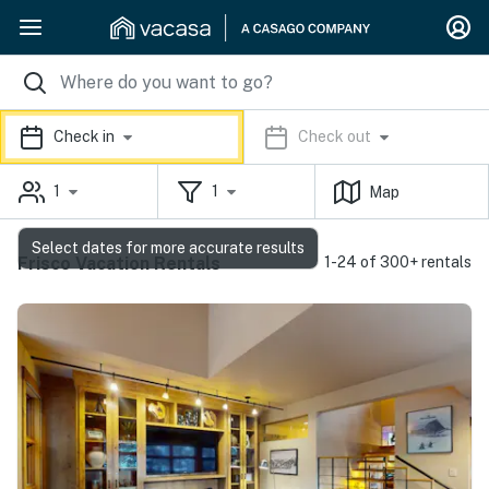
Check in
Check out
1
1
Map
Select dates for more accurate results
Frisco Vacation Rentals
1-24 of 300+ rentals