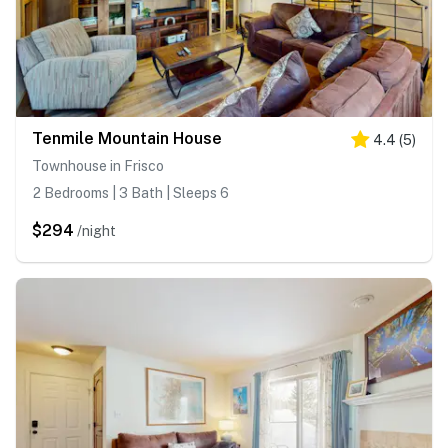
Tenmile Mountain House
4.4
(
5
)
Townhouse in Frisco
2 Bedrooms | 3 Bath | Sleeps 6
$294
/night