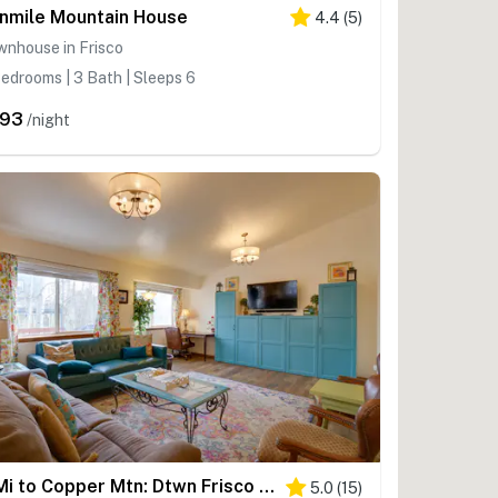
nmile Mountain House
4.4
(
5
)
wnhouse in Frisco
edrooms | 3 Bath | Sleeps 6
293
/night
8 Mi to Copper Mtn: Dtwn Frisco Retreat w/ Deck!
5.0
(
15
)