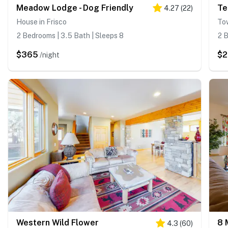
Meadow Lodge - Dog Friendly
Te
4.27
(
22
)
House in Frisco
To
2 Bedrooms | 3.5 Bath | Sleeps 8
2 B
$365
$
/night
Western Wild Flower
4.3
(
60
)