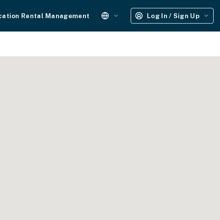
cation Rental Management
Log In / Sign Up