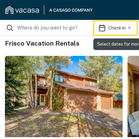
Check in
Frisco Vacation Rentals
Select dates for mor