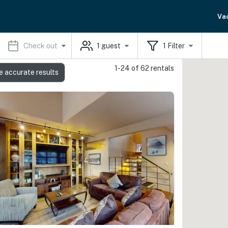
Va
Check out
1
guest
1
Filter
1-24 of 62 rentals
e accurate results