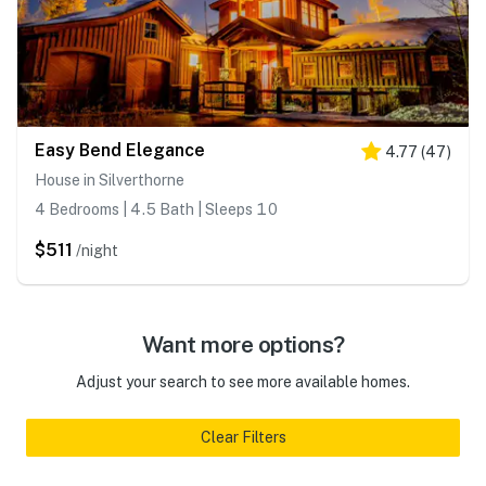
Easy Bend Elegance
4.77
(
47
)
House in Silverthorne
4 Bedrooms | 4.5 Bath | Sleeps 10
$511
/night
Want more options?
Adjust your search to see more available homes.
Clear Filters