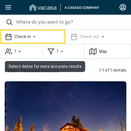
Check in
Check out
1
1
Map
Select dates for more accurate results
Frisco Vacation Rentals
1-1 of 1 rentals