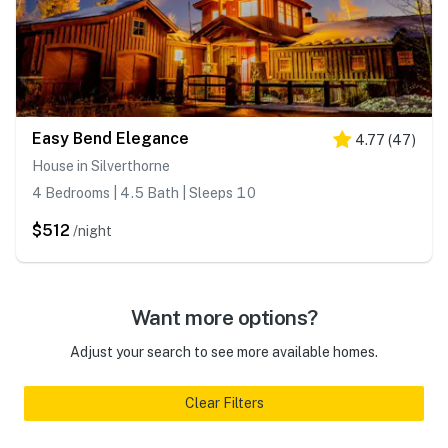
Easy Bend Elegance
4.77
(
47
)
House in Silverthorne
4 Bedrooms | 4.5 Bath | Sleeps 10
$512
/night
Want more options?
Adjust your search to see more available homes.
Clear Filters