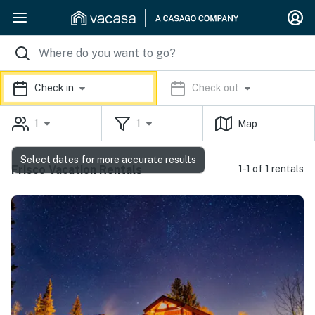
Check in
Check out
1
1
Map
Select dates for more accurate results
Frisco Vacation Rentals
1-1 of 1 rentals