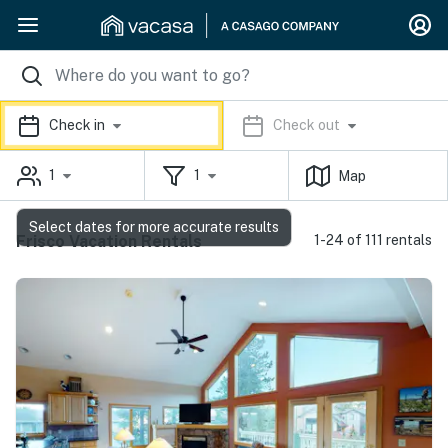
Check in
Check out
1
1
Map
Select dates for more accurate results
Frisco Vacation Rentals
1-24 of 111 rentals