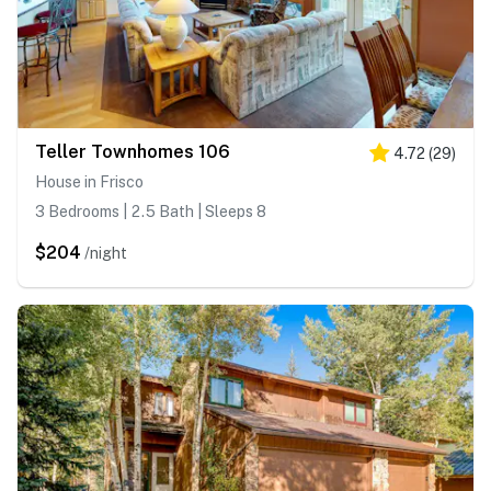
Teller Townhomes 106
4.72
(
29
)
House in Frisco
3 Bedrooms | 2.5 Bath | Sleeps 8
$204
/night