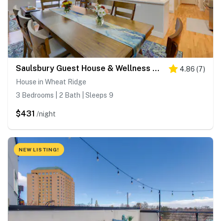
Saulsbury Guest House & Wellness Retreat w/ Sauna
4.86
(
7
)
House in Wheat Ridge
3 Bedrooms | 2 Bath | Sleeps 9
$431
/night
NEW LISTING!