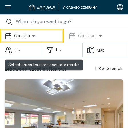
Check in
Check out
1
1
Map
Select dates for more accurate results
Lakewood Vacation Rentals
1-3 of 3 rentals