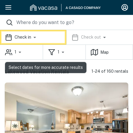
Check in
Check out
1
1
Map
Select dates for more accurate results
Lakewood Vacation Rentals
1-24 of 160 rentals