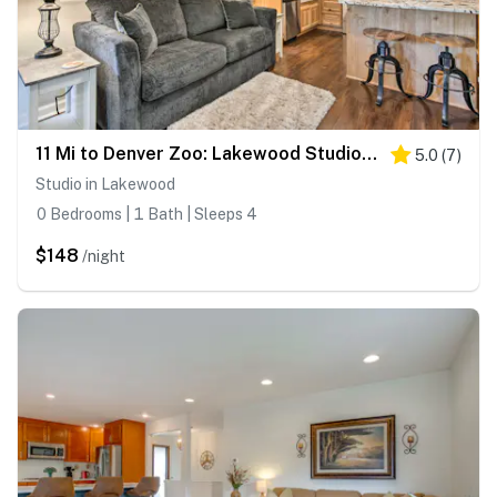
11 Mi to Denver Zoo: Lakewood Studio w/ Fire Pit!
5.0
(
7
)
Studio in Lakewood
0 Bedrooms | 1 Bath | Sleeps 4
$148
/night