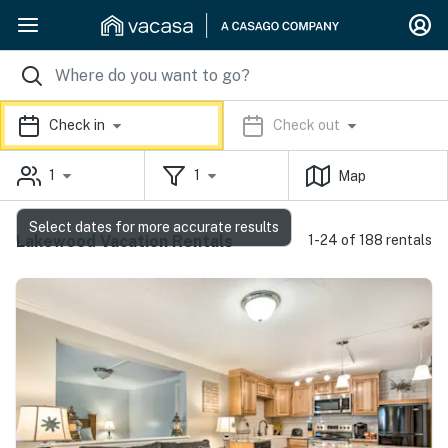
Check in
Check out
1
1
Map
Select dates for more accurate results
Lakewood Vacation Rentals
1-24 of 188 rentals