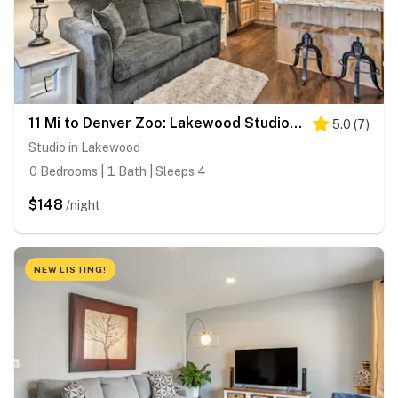
11 Mi to Denver Zoo: Lakewood Studio w/ Fire Pit!
5.0
(
7
)
Studio in Lakewood
0 Bedrooms | 1 Bath | Sleeps 4
$148
/night
NEW LISTING!