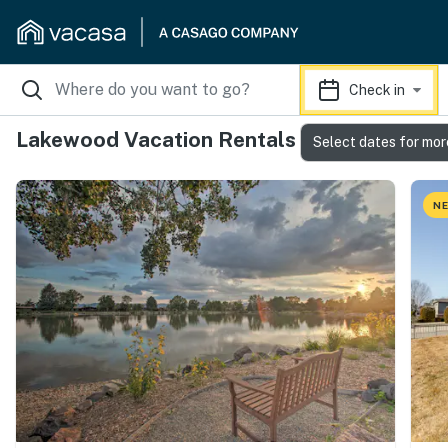
Check in
Lakewood Vacation Rentals
Select dates for mor
NE