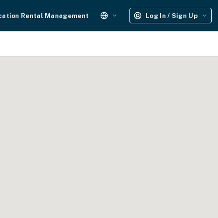
cation Rental Management
Log In / Sign Up