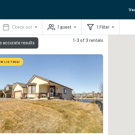
Va
Check out
1
guest
1
Filter
1-3 of 3 rentals
e accurate results
W LISTING!