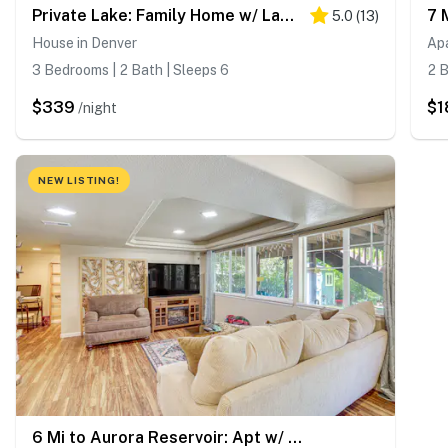
Private Lake: Family Home w/ Large Yard in Denver!
5.0
(
13
)
House in Denver
Ap
3 Bedrooms | 2 Bath | Sleeps 6
2 B
$339
$1
/night
NEW LISTING!
6 Mi to Aurora Reservoir: Apt w/ Patio!