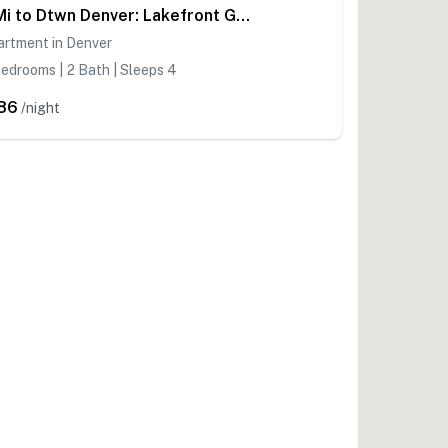
7 Mi to Dtwn Denver: Lakefront Gem w/ Dock!
artment in Denver
edrooms | 2 Bath | Sleeps 4
86
/night