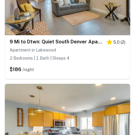
9 Mi to Dtwn: Quiet South Denver Apartment
5.0
(
2
)
Apartment in Lakewood
2 Bedrooms | 1 Bath | Sleeps 4
$186
/night