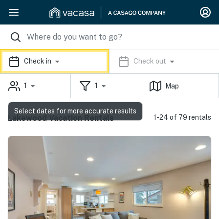
Check in
Check out
1
1
Map
Select dates for more accurate results
Lakewood Vacation Rentals
1-24 of 79 rentals