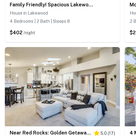
Family Friendly! Spacious Lakewood Haven w/ Yard
House in Lakewood
Ho
4 Bedrooms | 2 Bath | Sleeps 8
2 B
$402
$
/night
Near Red Rocks: Golden Getaway w/ Deck!
5.0
(
17
)