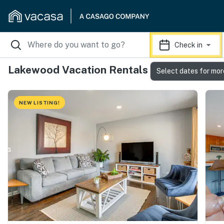
Check in
Lakewood Vacation Rentals
Select dates for mor
NEW LISTING!