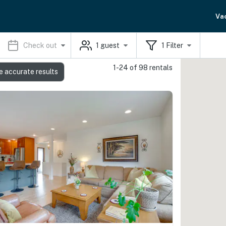
Va
Check out
1
guest
1
Filter
1-24 of 98 rentals
e accurate results