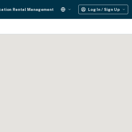
cation Rental Management
Log In / Sign Up