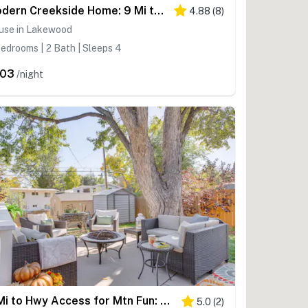
Modern Creekside Home: 9 Mi to Downtown Denver
4.88
(
8
)
use in Lakewood
edrooms | 2 Bath | Sleeps 4
203
/night
4 Mi to Hwy Access for Mtn Fun: Family Getaway!
5.0
(
2
)