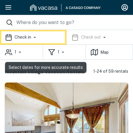
Check in
Check out
1
1
Map
Select dates for more accurate results
Mountain Village Vacation Rentals
1-24 of 59 rentals