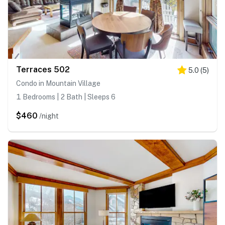
Terraces 502
5.0
(
5
)
Condo in Mountain Village
1 Bedrooms | 2 Bath | Sleeps 6
$460
/night