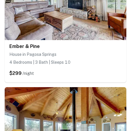
Ember & Pine
House in Pagosa Springs
4 Bedrooms | 3 Bath | Sleeps 10
$299
/night