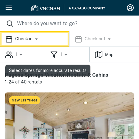
Check in
Check out
1
1
Map
Select dates for more accurate results
Pagosa Springs Vacation Rentals & Cabins
1-24 of 40 rentals
NEW LISTING!