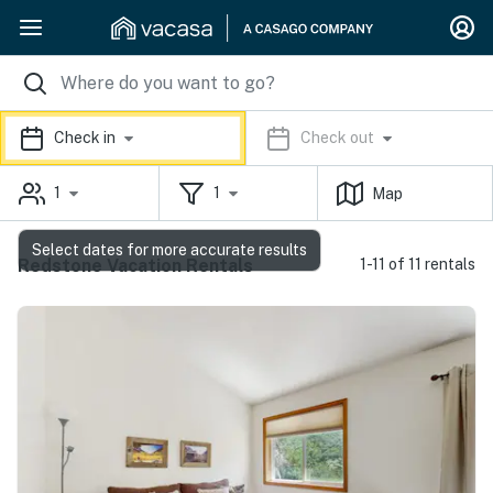
Check in
Check out
1
1
Map
Select dates for more accurate results
Redstone Vacation Rentals
1-11 of 11 rentals