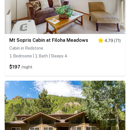
Mt Sopris Cabin at Filoha Meadows
4.79
(
71
)
Cabin in Redstone
1 Bedrooms | 1 Bath | Sleeps 4
$197
/night