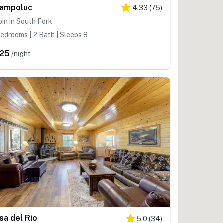
ampoluc
4.33
(
75
)
in in South Fork
edrooms | 2 Bath | Sleeps 8
25
/night
sa del Rio
5.0
(
34
)