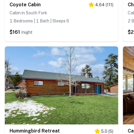
Coyote Cabin
Ch
4.64
(
111
)
Cabin in South Fork
Cab
1 Bedrooms | 1 Bath | Sleeps 6
2 B
$161
$2
/night
Hummingbird Retreat
Ca
5.0
(
5
)