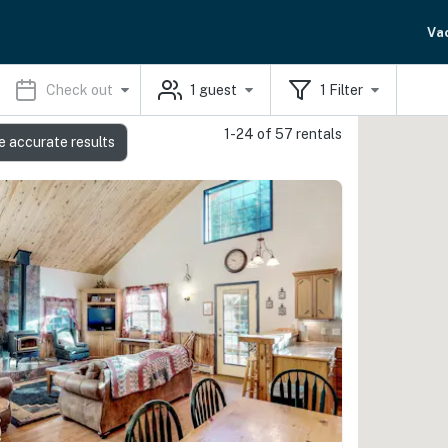
Va
Check out
1
guest
1
Filter
1-24 of 57 rentals
e accurate results