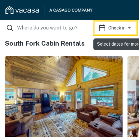
Check in
South Fork Cabin Rentals
Select dates for mor