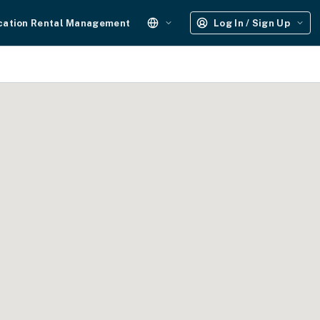
cation Rental Management
Log In / Sign Up