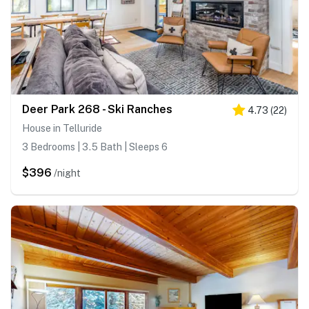
Deer Park 268 - Ski Ranches
4.73
(
22
)
House in Telluride
3 Bedrooms | 3.5 Bath | Sleeps 6
$396
/night