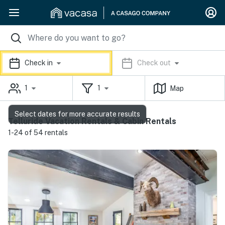
Check in
Check out
1
1
Map
Select dates for more accurate results
Telluride Vacation Rentals & Cabin Rentals
1-24 of 54 rentals