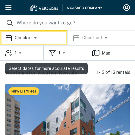
Check in
Check out
1
1
Map
Select dates for more accurate results
Westminster Vacation Rentals
1-13 of 13 rentals
NEW LISTING!