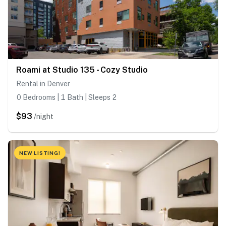
Roami at Studio 135 - Cozy Studio
Rental in Denver
0 Bedrooms | 1 Bath | Sleeps 2
$93
/night
NEW LISTING!