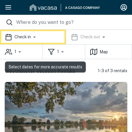
Check in
Check out
1
1
Map
Select dates for more accurate results
Westminster Vacation Rentals
1-3 of 3 rentals