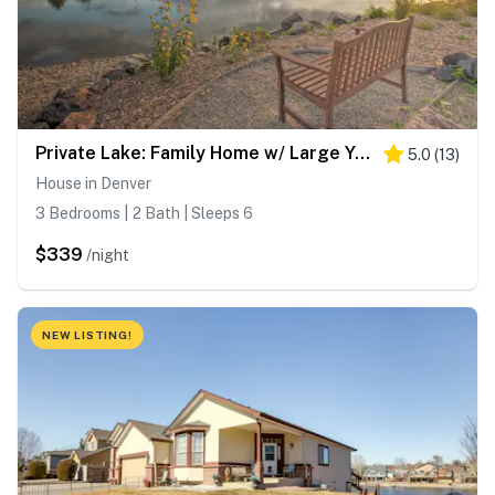
Private Lake: Family Home w/ Large Yard in Denver!
5.0
(
13
)
House in Denver
3 Bedrooms | 2 Bath | Sleeps 6
$339
/night
NEW LISTING!