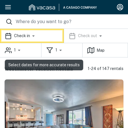
Check in
Check out
1
1
Map
Select dates for more accurate results
Westminster Vacation Rentals
1-24 of 147 rentals