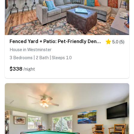
Fenced Yard + Patio: Pet-Friendly Denver Home Base
5.0
(
5
)
House in Westminster
3 Bedrooms | 2 Bath | Sleeps 10
$338
/night