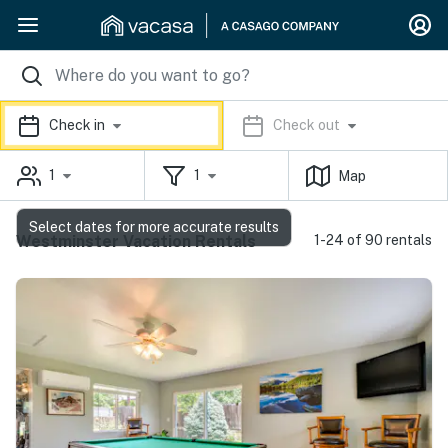
Check in
Check out
1
1
Map
Select dates for more accurate results
Westminster Vacation Rentals
1-24 of 90 rentals