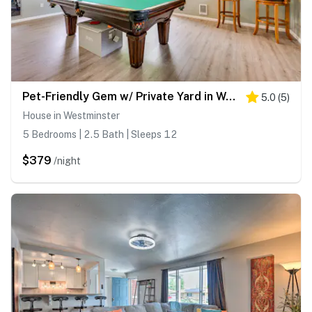
Pet-Friendly Gem w/ Private Yard in Westminster!
5.0
(
5
)
House in Westminster
5 Bedrooms | 2.5 Bath | Sleeps 12
$379
/night